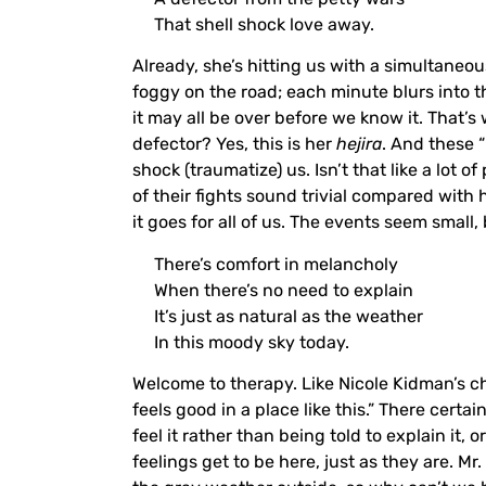
That shell shock love away.
Already, she’s hitting us with a simultane
foggy on the road; each minute blurs into 
it may all be over before we know it. That’s
defector? Yes, this is her
hejira
. And these “
shock (traumatize) us. Isn’t that like a lot 
of their fights sound trivial compared with
it goes for all of us. The events seem small,
There’s comfort in melancholy
When there’s no need to explain
It’s just as natural as the weather
In this moody sky today.
Welcome to therapy. Like Nicole Kidman’s c
feels good in a place like this.” There cer
feel it rather than being told to explain it, o
feelings get to be here, just as they are. Mr