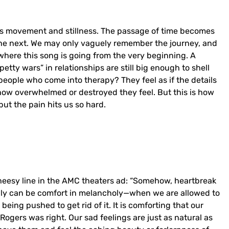
ous movement and stillness. The passage of time becomes
the next. We may only vaguely remember the journey, and
 where this song is going from the very beginning. A
petty wars” in relationships are still big enough to shell
of people who come into therapy? They feel as if the details
 how overwhelmed or destroyed they feel. But this is how
 but the pain hits us so hard.
heesy line in the AMC theaters ad: “Somehow, heartbreak
tainly can be comfort in melancholy—when we are allowed to
r being pushed to get rid of it. It is comforting that our
. Rogers was right. Our sad feelings are just as natural as