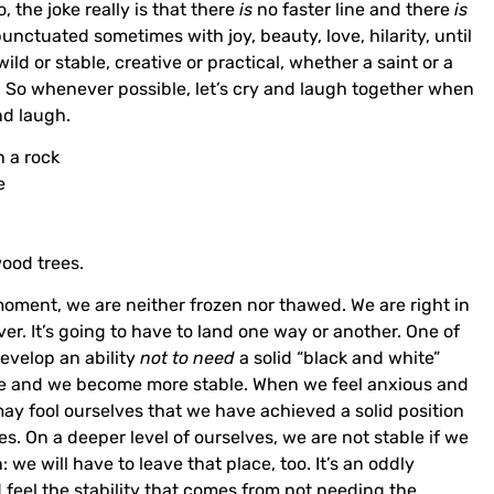
 the joke really is that there
is
no faster line and there
is
 punctuated sometimes with joy, beauty, love, hilarity, until
ld or stable, creative or practical, whether a saint or a
g. So whenever possible, let’s cry and laugh together when
nd laugh.
 a rock
e
od trees.
moment, we are neither frozen nor thawed. We are right in
er. It’s going to have to land one way or another. One of
evelop an ability
not to need
a solid “black and white”
ase and we become more stable. When we feel anxious and
may fool ourselves that we have achieved a solid position
s. On a deeper level of ourselves, we are not stable if we
 we will have to leave that place, too. It’s an oddly
d feel the stability that comes from not needing the