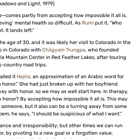
hadows and Light
, 1979)
e—comes partly from accepting how impossible it all is.
eving’ mental health so difficult. As
Rumi
put it, “Who
 It lands left.”
he age of 30, and it was likely her visit to Colorado in the
up in Colorado with
Chögyam Trungpa
, who founded
a Mountain Center in Red Feather Lakes, after touring
-country road trips.
alled it
Hejira
, an approximation of an Arabic word for
th honor.” She had just broken up with her boyfriend.
ay with honor, so we may as well start here. In therapy,
honor? By accepting how impossible it all is. This may
r someone, but it also can be a turning away from some
oem, he says, “I should be suspicious of what I want.”
ance and irresponsibility; but other times we can run
, by pivoting to a new goal or a forgotten value.