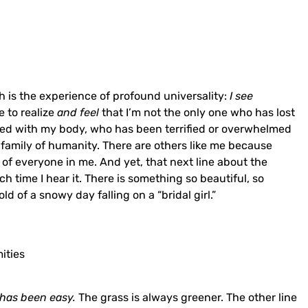
h is the experience of profound universality:
I see
e to realize
and feel
that I’m not the only one who has lost
gled with my body, who has been terrified or overwhelmed
e family of humanity. There are others like me because
 of everyone in me. And yet, that next line about the
 time I hear it. There is something so beautiful, so
d of a snowy day falling on a “bridal girl.”
ities
 has been easy.
The grass is always greener. The other line