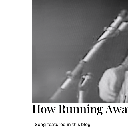
How Running Away
Song featured in this blog: