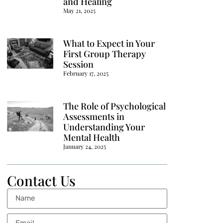
and Healing
May 21, 2025
What to Expect in Your
First Group Therapy
Session
February 17, 2025
The Role of Psychological
Assessments in
Understanding Your
Mental Health
January 24, 2025
Contact Us