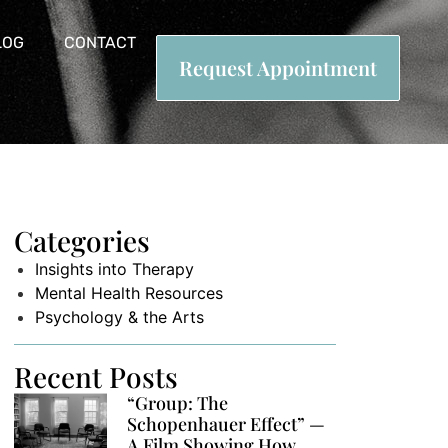
LOG
CONTACT
Request Appointment
Categories
Insights into Therapy
Mental Health Resources
Psychology & the Arts
Recent Posts
“Group: The
Schopenhauer Effect” —
A Film Showing How