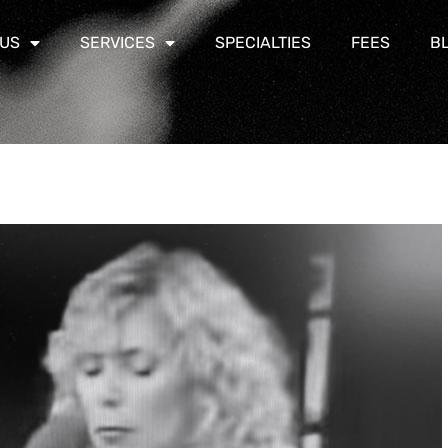
 US
SERVICES
SPECIALTIES
FEES
B