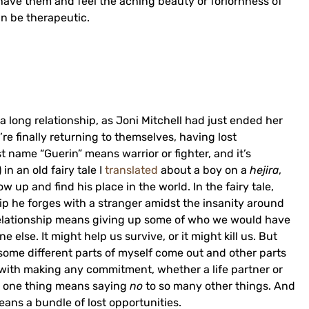
have them and feel the aching beauty or forlornness of
an be therapeutic.
a long relationship, as Joni Mitchell had just ended her
’re finally returning to themselves, having lost
st name “Guerin” means warrior or fighter, and it’s
in an old fairy tale I
translated
about a boy on a
hejira
,
 up and find his place in the world. In the fairy tale,
ip he forges with a stranger amidst the insanity around
 a relationship means giving up some of who we would have
lse. It might help us survive, or it might kill us. But
ome different parts of myself come out and other parts
with making any commitment, whether a life partner or
 one thing means saying
no
to so many other things. And
means a bundle of lost opportunities.