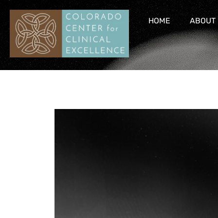
HOME
ABOUT