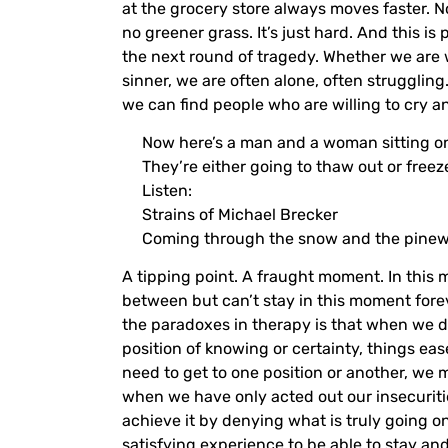
at the grocery store always moves faster. No,
no greener grass. It’s just hard. And this is
the next round of tragedy. Whether we are wi
sinner, we are often alone, often strugglin
we can find people who are willing to cry a
Now here’s a man and a woman sitting on
They’re either going to thaw out or freez
Listen:
Strains of Michael Brecker
Coming through the snow and the pinewo
A tipping point. A fraught moment. In this 
between but can’t stay in this moment forev
the paradoxes in therapy is that when we d
position of knowing or certainty, things e
need to get to one position or another, we 
when we have only acted out our insecuritie
achieve it by denying what is truly going on:
satisfying experience to be able to stay an