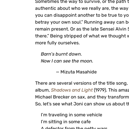
Sometimes the way to survive, or the path to
authentic about who we really are, the wa
you can disappoint another to be true to yo
betray your own soul.” Running away can be 
remain present. Or as the late Sensei Alvin St
there.” Being stripped of what we though
more fully ourselves.
Barn’s burnt down.
Now I can see the moon.
— Mizuta Masahide
There are several versions of the title song,
album,
Shadows and Light
(1979). This ama
Michael Brecker on sax, and they transform 
So, let’s see what Joni can show us about t
I’m traveling in some vehicle
I’m sitting in some cafe
A defector from the petty wars