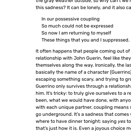
the gray weather outside, so why can’t we 
this sadness? It can be lonely, and it also c
In our possessive coupling
So much could not be expressed
So now I am returning to myself
These things that you and I suppressed.
It often happens that people coming out of 
relationship with John Guerin, feel like they
themselves along the way. Ironically, the la
basically the name of a character (Guerrino) 
escaping something scary, and trying to grow
Guerrino only survives through a relationsh
him. It’s tricky: to truly give ourselves to
been, what we would have done, with anyone e
with each unique partner, coupling means s
go underground. It’s a sadness that comes 
where to have dinner tonight: saying
yes
to
that’s just how it is. Even a joyous choice 