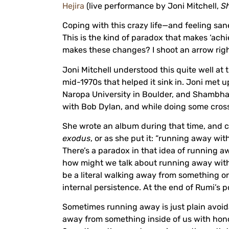
Hejira
(live performance by Joni Mitchell,
S
Coping with this crazy life—and feeling san
This is the kind of paradox that makes ‘achi
makes these changes? I shoot an arrow right.
Joni Mitchell understood this quite well at t
mid-1970s that helped it sink in. Joni met 
Naropa University in Boulder, and Shambhal
with Bob Dylan, and while doing some cross
She wrote an album during that time, and c
exodus
, or as she put it: “running away wi
There’s a paradox in that idea of running aw
how might we talk about running away with 
be a literal walking away from something o
internal persistence. At the end of Rumi’s p
Sometimes running away is just plain avoid
away from something inside of us with honor