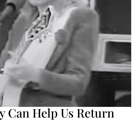
 Can Help Us Return