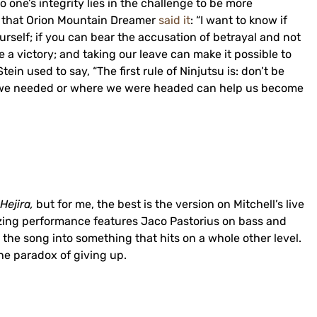
 one’s integrity lies in the challenge to be more
y that Orion Mountain Dreamer
said it
: “I want to know if
urself; if you can bear the accusation of betrayal and not
a victory; and taking our leave can make it possible to
ein used to say, “The first rule of Ninjutsu is: don’t be
t we needed or where we were headed can help us become
Hejira,
but for me, the best is the version on Mitchell’s live
zing performance features Jaco Pastorius on bass and
the song into something that hits on a whole other level.
he paradox of giving up.