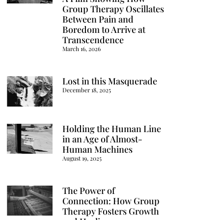
Group Therapy Oscillates
Between Pain and
Boredom to Arrive at
Transcendence
March 16, 2026
Lost in this Masquerade
December 18, 2025
Holding the Human Line
in an Age of Almost-
Human Machines
August 19, 2025
The Power of
Connection: How Group
Therapy Fosters Growth