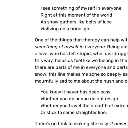
I see something of myself in everyone
Right at this moment of the world
As snow gathers like bolts of lace
Waltzing on a bridal girl.
One of the things that therapy can help wit
something of myself in everyone.
Being abl
a love, who has felt stupid, who has strug
this way, helps us feel like we belong in th
there are parts of me in everyone and parts
snow: this line makes me ache so deeply each
mournfully sad to me about the hush and col
You know it never has been easy
Whether you do or you do not resign
Whether you travel the breadth of extrem
Or stick to some straighter line.
There’s no trick to making life easy.
It never