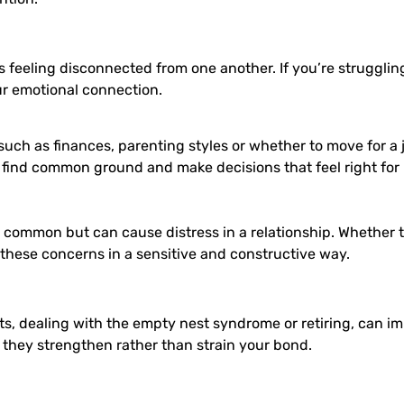
eeling disconnected from one another. If you’re struggling to
our emotional connection.
such as finances, parenting styles or whether to move for a j
u find common ground and make decisions that feel right for 
 common but can cause distress in a relationship. Whether t
 these concerns in a sensitive and constructive way.
ts, dealing with the empty nest syndrome or retiring, can im
they strengthen rather than strain your bond.