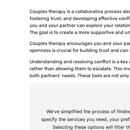
Couples therapy is a collaborative process de
fostering trust, and developing effective confl
you and your partner can explore your relatio
The goal is to create a more supportive and u
Couples therapy encourages you and your part
openness is crucial for building trust and can 
Understanding and resolving conflict is a key
rather than allowing them to escalate. This i
both partners’ needs. These tools are not only
We've simplified the process of findin
specify the services you need, your pref
Selecting these options will filter t