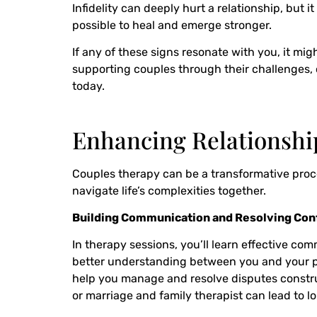
Infidelity can deeply hurt a relationship, but 
possible to heal and emerge stronger.
If any of these signs resonate with you, it mi
supporting couples through their challenges, o
today.
Enhancing Relationsh
Couples therapy can be a transformative proces
navigate life’s complexities together.
Building Communication and Resolving Conf
In therapy sessions, you’ll learn effective co
better understanding between you and your par
help you manage and resolve disputes construc
or marriage and family therapist can lead to lo