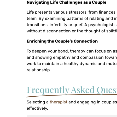
Navigating Life Challenges as a Couple
Life presents various stressors, from finances 
team. By examining patterns of relating and i
transitions, infertility or grief. A psychologi
without disconnection or the thought of splitt
Enriching the Couple’s Connection
To deepen your bond, therapy can focus on asp
and showing empathy and compassion towards ea
work to maintain a healthy dynamic and mut
relationship.
Frequently Asked Ques
Selecting a
therapist
and engaging in couples
effectively.