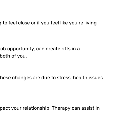
 feel close or if you feel like you’re living
ob opportunity, can create rifts in a
both of you.
hese changes are due to stress, health issues
pact your relationship. Therapy can assist in