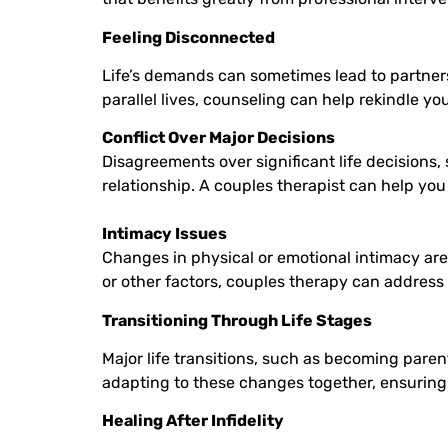
Feeling Disconnected
Life’s demands can sometimes lead to partners f
parallel lives, counseling can help rekindle y
Conflict Over Major Decisions
Disagreements over significant life decisions, 
relationship. A couples therapist can help yo
Intimacy Issues
Changes in physical or emotional intimacy are
or other factors, couples therapy can address
Transitioning Through Life Stages
Major life transitions, such as becoming paren
adapting to these changes together, ensuring 
Healing After Infidelity