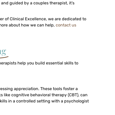
 and guided by a couples therapist, it’s
er of Clinical Excellence, we are dedicated to
n more about how we can help,
contact us
ng
apists help you build essential skills to
ressing appreciation. These tools foster a
 like cognitive behavioral therapy (CBT), can
ls in a controlled setting with a psychologist