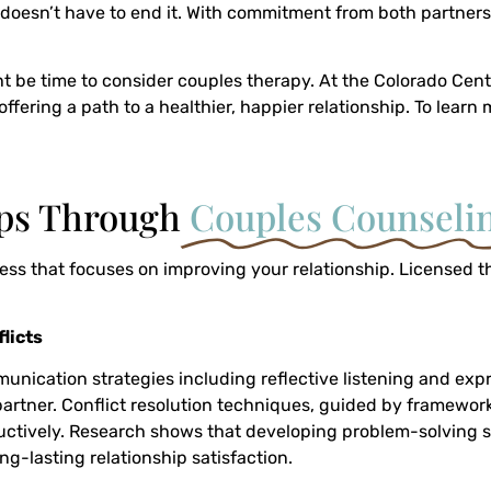
it doesn’t have to end it. With commitment from both partners
ght be time to consider couples therapy. At the Colorado Cent
ffering a path to a healthier, happier relationship. To lear
ips Through
Couples Counseli
s that focuses on improving your relationship. Licensed ther
licts
mmunication strategies including reflective listening and exp
tner. Conflict resolution techniques, guided by frameworks
tively. Research shows that developing problem-solving skil
ng-lasting relationship satisfaction.