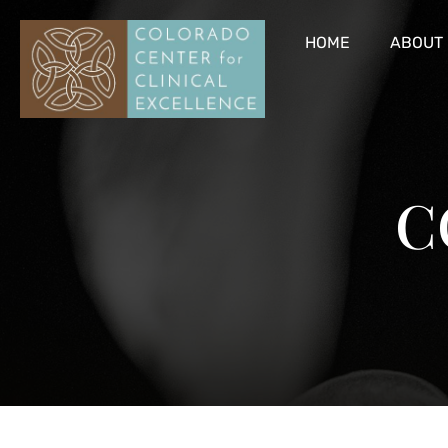
HOME
ABOUT
C