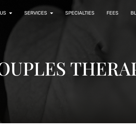
 US
SERVICES
SPECIALTIES
FEES
B
OUPLES THERA