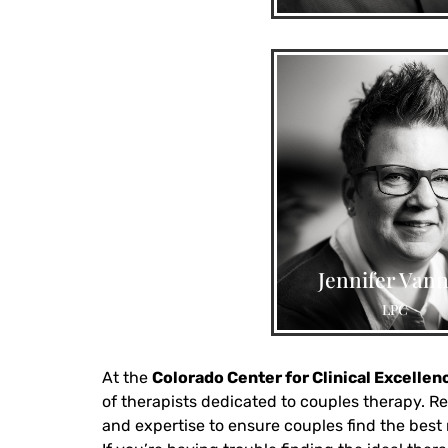
anxiety & depression, c
fatigue, complex fami
origin issues, LGBTQIA 
Jennifer Vann
teen anxiety, caregiver
LPC
groups
At the
Colorado Center for Clinical Excellen
of therapists dedicated to couples therapy. Re
and expertise to ensure couples find the best m