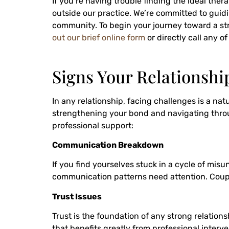
If you’re having trouble finding the ideal ther
outside our practice. We’re committed to guidi
community. To begin your journey toward a str
out our brief online form
or directly call any o
Signs Your Relationshi
In any relationship, facing challenges is a na
strengthening your bond and navigating through
professional support:
Communication Breakdown
If you find yourselves stuck in a cycle of mis
communication patterns need attention. Couple
Trust Issues
Trust is the foundation of any strong relations
that benefits greatly from professional interve