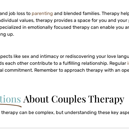
and job loss to
parenting
and blended families. Therapy help
ndividual values, therapy provides a space for you and your 
st specialized in emotionally focused therapy can enable you a
ing up.
ects like sex and intimacy or rediscovering your love langu
ch other contribute to a fulfilling relationship. Regular
ual commitment. Remember to approach therapy with an op
tions
About Couples Therapy
 therapy can be complex, but understanding these key aspe