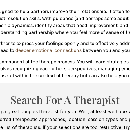
signed to help partners improve their relationship. It ofte
ict resolution skills. With guidance (and perhaps some additi
nship dynamics, identify areas that need improvement, and p
nderstanding partnership where you feel more of sense of tru
ner to express your feelings openly and to effectively add
lead to
deeper emotional connections
between you and your
 component of the therapy process. You will learn strategie
nvolves recognizing each other’s perspectives, managing emo
 useful within the context of therapy but can also help you 
Search For A Therapist
g a great couples therapist for you. Well, at least we hope
erred therapeutic approaches, location, session types and p
he list of therapists. If your selections are too restrictive, 