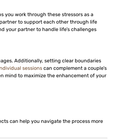
s you work through these stressors as a
partner to support each other through life
nd your partner to handle life’s challenges
ages. Additionally, setting clear boundaries
individual sessions
can complement a couple’s
en mind to maximize the enhancement of your
cts can help you navigate the process more