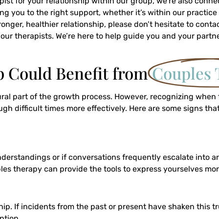
apist for your relationship within our group, we’re also conn
ng you to the right support, whether it’s within our practice
onger, healthier relationship, please don’t hesitate to con
f our therapists. We’re here to help guide you and your partn
p Could Benefit from
Couples 
tural part of the growth process. However, recognizing when
 difficult times more effectively. Here are some signs that
understandings or if conversations frequently escalate into a
s therapy can provide the tools to express yourselves more 
hip. If incidents from the past or present have shaken this t
ntion.