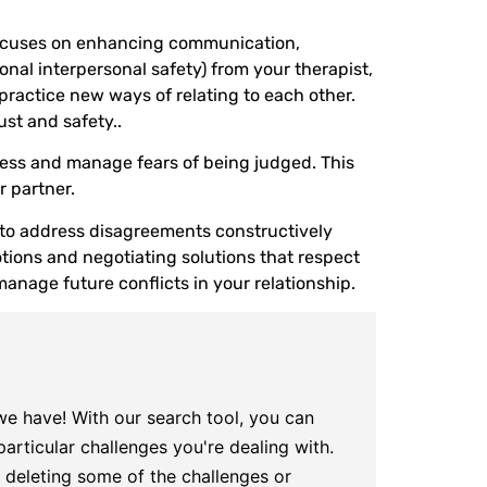
n focuses on enhancing communication,
onal interpersonal safety) from your therapist,
ractice new ways of relating to each other.
st and safety..
ress and manage fears of being judged. This
 partner.
s to address disagreements constructively
tions and negotiating solutions that respect
manage future conflicts in your relationship.
 we have! With our search tool, you can
articular challenges you're dealing with.
try deleting some of the challenges or