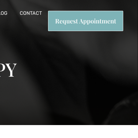
LOG
CONTACT
Request Appointment
PY