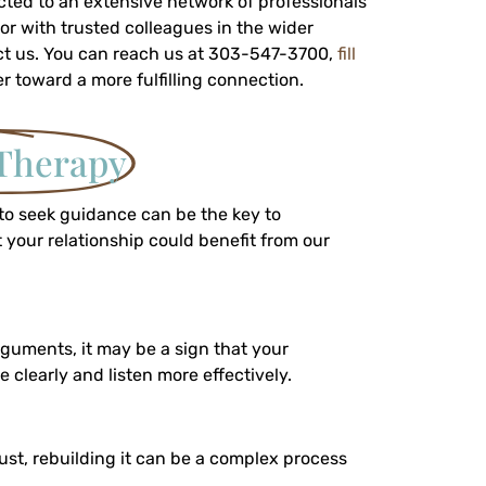
ected to an extensive network of professionals
 or with trusted colleagues in the wider
tact us. You can reach us at 303-547-3700,
fill
er toward a more fulfilling connection.
Therapy
 to seek guidance can be the key to
 your relationship could benefit from our
rguments, it may be a sign that your
clearly and listen more effectively.
rust, rebuilding it can be a complex process