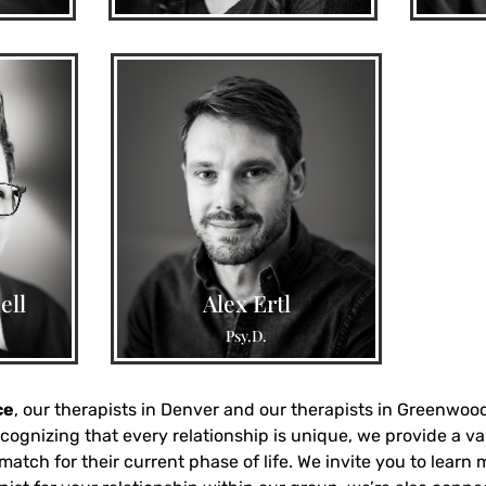
aregiver
ly-of-
issues,
Trauma, relationship trauma,
ell
Alex Ertl
 support
negative experiences with men,
Psy.D.
OCD, EMDR Intensives
ce
, our therapists in Denver and our therapists in Greenwood 
cognizing that every relationship is unique, we provide a va
atch for their current phase of life. We invite you to learn 