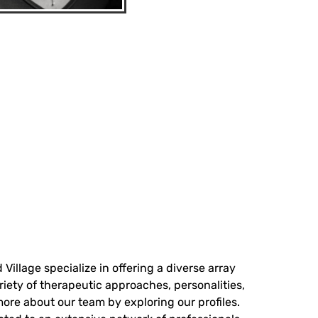
Village specialize in offering a diverse array
riety of therapeutic approaches, personalities,
more about our team by exploring our profiles.