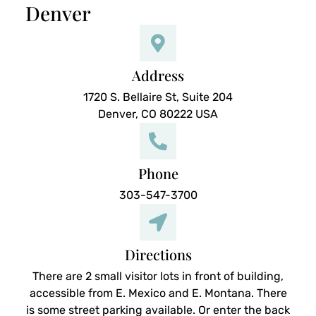
Denver
Address
1720 S. Bellaire St, Suite 204
Denver, CO 80222 USA
Phone
303-547-3700
Directions
There are 2 small visitor lots in front of building,
accessible from E. Mexico and E. Montana. There
is some street parking available. Or enter the back