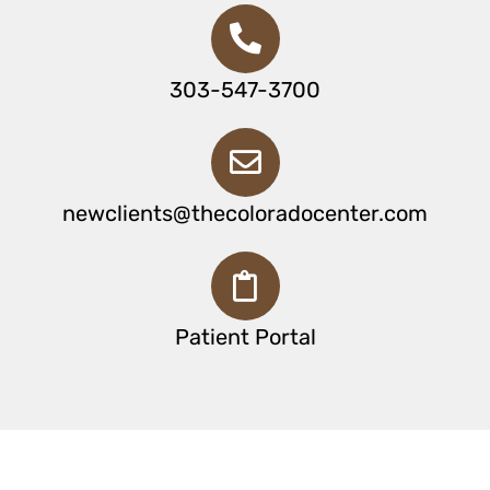
303-547-3700
newclients@thecoloradocenter.com
Patient Portal