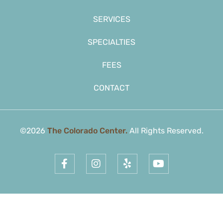
SERVICES
SPECIALTIES
FEES
CONTACT
©2026
The Colorado Center.
All Rights Reserved.