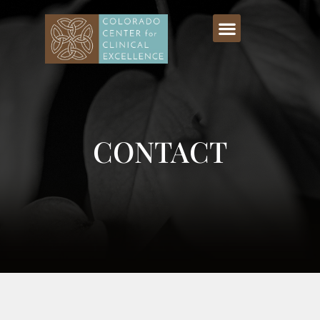
CONTACT