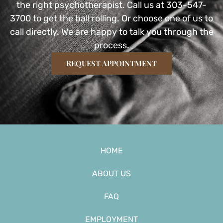
the right psychotherapist. Call us at 303-547-
3700 to get the ball rolling. Or choose one of us to
call directly. We are happy to talk you through the
process.
REQUEST APPOINTMENT
HOME
ABOUT US
FAQ
EMPLOYMENT