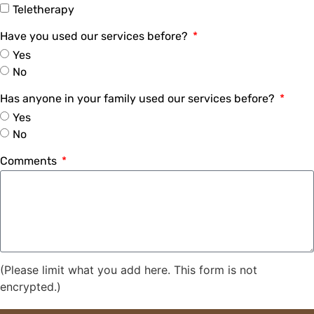
Teletherapy
Have you used our services before?
Yes
No
Has anyone in your family used our services before?
Yes
No
Comments