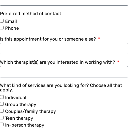
Preferred method of contact
Email
Phone
Is this appointment for you or someone else?
Which therapist(s) are you interested in working with?
What kind of services are you looking for? Choose all that
apply.
Individual
Group therapy
Couples/family therapy
Teen therapy
In-person therapy