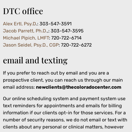
DTC office
Alex Ertl, Psy.D
.:
303-547-3591
Jacob Parrett, Ph.D.
,: 303-547-3595
Michael Pipich, LMFT
: 720-722-6714
Jason Seidel, Psy.D., CGP
: 720-722-6272
email and texting
If you prefer to reach out by email and you are a
prospective client, you can reach us through our main
email address:
newclients@thecoloradocenter.com
Our online scheduling system and payment system use
text reminders for appointments and emails for billing
information if our clients opt-in for those services. For a
number of security reasons, we do not email or text with
clients about any personal or clinical matters, however