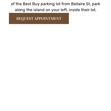
of the Best Buy parking lot from Bellaire St, park
along the island on your left, inside their lot.
REQUEST APPOINTMENT