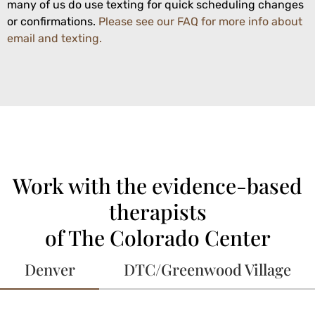
many of us do use texting for quick scheduling changes
or confirmations.
Please see our FAQ for more info about
email and texting.
Work with the evidence-based
therapists
of The Colorado Center
Denver
DTC/Greenwood Village