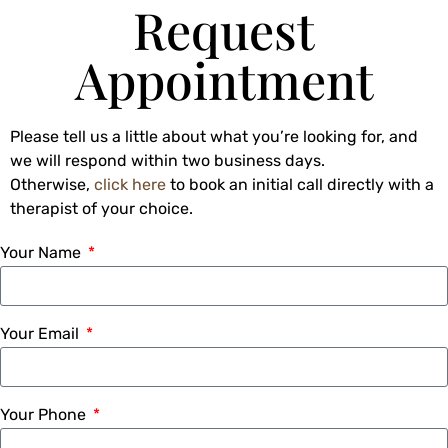
Request
Appointment
Please tell us a little about what you’re looking for, and
we will respond within two business days.
Otherwise,
click here
to book an initial call directly with a
therapist of your choice.
Your Name
Your Email
Your Phone