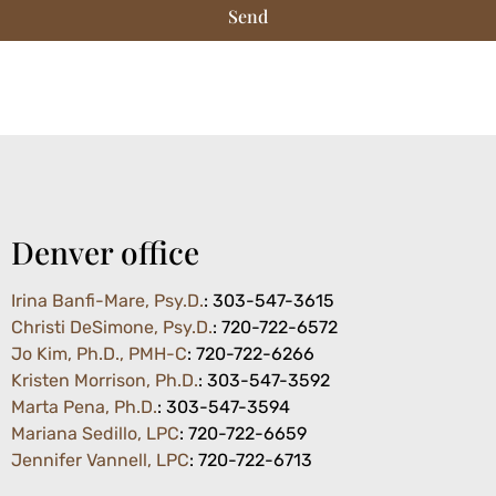
Send
Denver office
Irina Banfi-Mare, Psy.D.
: 303-547-3615
Christi DeSimone, Psy.D.
: 720-722-6572
Jo Kim, Ph.D., PMH-C
: 720-722-6266
Kristen Morrison, Ph.D.
: 303-547-3592
Marta Pena, Ph.D.
:
303-547-3594
Mariana Sedillo, LPC
: 720-722-6659
Jennifer Vannell, LPC
: 720-722-6713