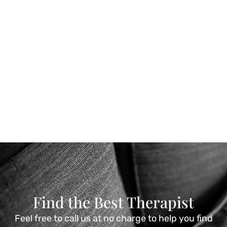
Find the Best Therapist
Feel free to call us at no charge to help you find